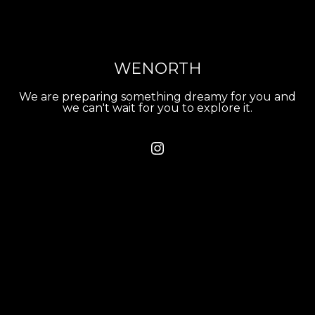
WENORTH
We are preparing something dreamy for you and
we can't wait for you to explore it.